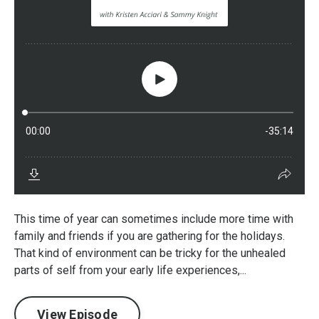
This time of year can sometimes include more time with
family and friends if you are gathering for the holidays.
That kind of environment can be tricky for the unhealed
parts of self from your early life experiences,...
View Episode