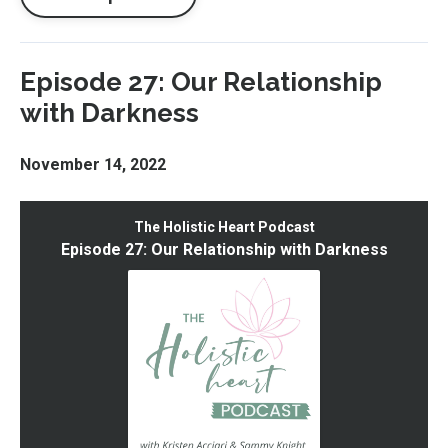
Episode 27: Our Relationship
with Darkness
November 14, 2022