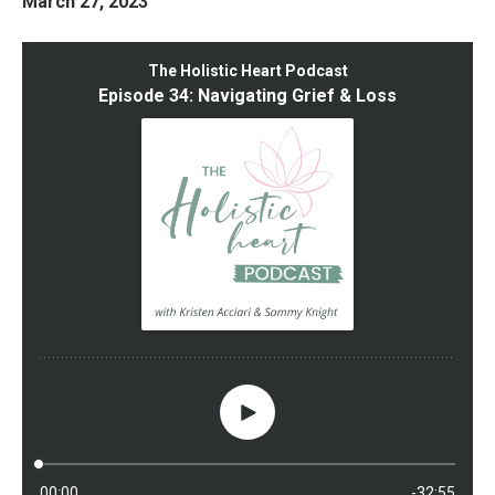
March 27, 2023