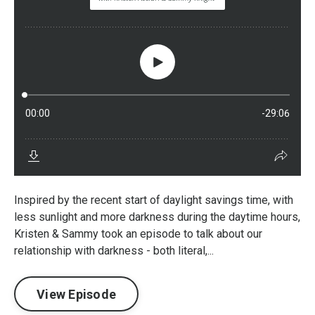
Inspired by the recent start of daylight savings time, with
less sunlight and more darkness during the daytime hours,
Kristen & Sammy took an episode to talk about our
relationship with darkness - both literal,...
View Episode