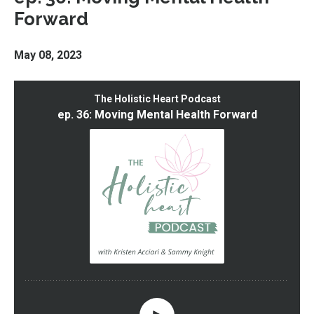
Forward
May 08, 2023