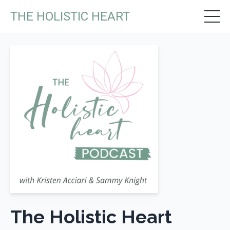
THE HOLISTIC HEART
The Holistic Heart