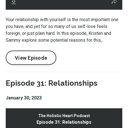
Your relationship with yourself is the most important one
you have, and yet for so many of us self-love feels
foreign, or just plain hard. In this episode, Kristen and
Sammy explore some potential reasons for this,...
View Episode
Episode 31: Relationships
January 30, 2023