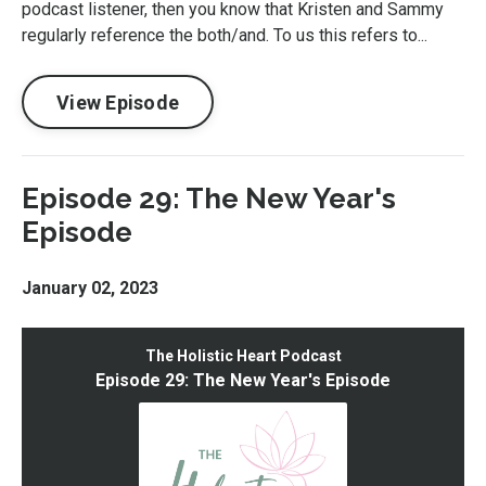
podcast listener, then you know that Kristen and Sammy
regularly reference the both/and. To us this refers to...
View Episode
Episode 29: The New Year's
Episode
January 02, 2023