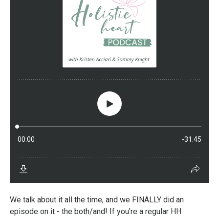
We talk about it all the time, and we FINALLY did an
episode on it - the both/and! If you're a regular HH