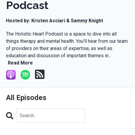
Podcast
Hosted by:
Kristen Acciari & Sammy Knight
The Holistic Heart Podcast is a space to dive into all
things therapy and mental health. You'll hear from our team
of providers on their areas of expertise, as well as
education and discussion of important themes in...
Read More
All Episodes
Search
Episodes