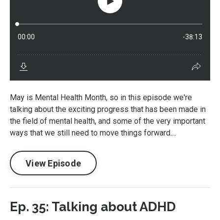
May is Mental Health Month, so in this episode we're
talking about the exciting progress that has been made in
the field of mental health, and some of the very important
ways that we still need to move things forward....
View Episode
Ep. 35: Talking about ADHD