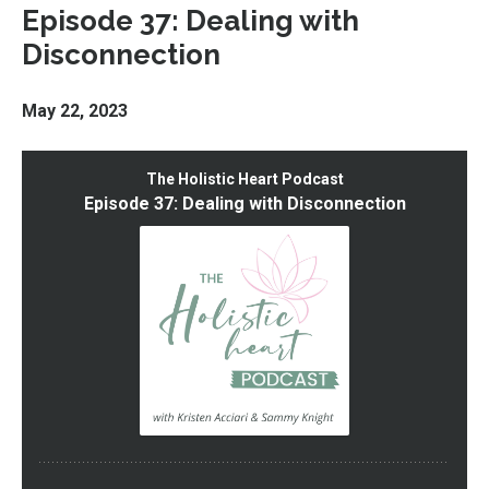
Episode 37: Dealing with
Disconnection
May 22, 2023