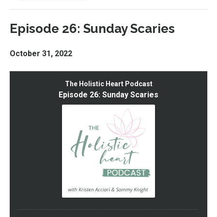
Episode 26: Sunday Scaries
October 31, 2022