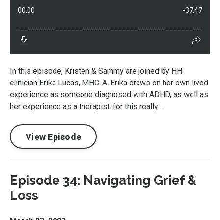
In this episode, Kristen & Sammy are joined by HH
clinician Erika Lucas, MHC-A. Erika draws on her own lived
experience as someone diagnosed with ADHD, as well as
her experience as a therapist, for this really...
View Episode
Episode 34: Navigating Grief &
Loss