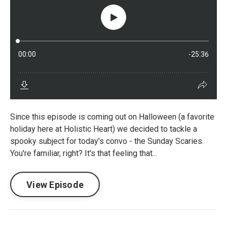
Since this episode is coming out on Halloween (a favorite
holiday here at Holistic Heart) we decided to tackle a
spooky subject for today's convo - the Sunday Scaries.
You're familiar, right? It's that feeling that...
View Episode