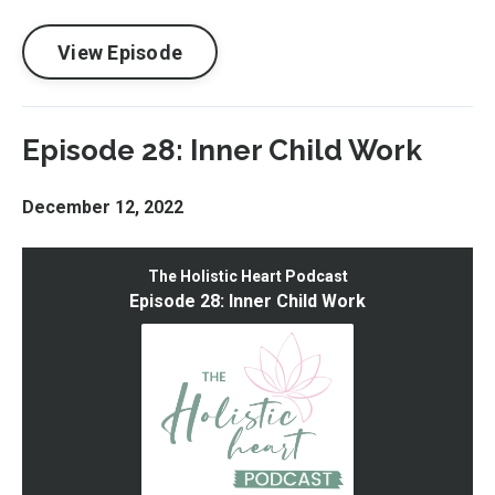
View Episode
Episode 28: Inner Child Work
December 12, 2022