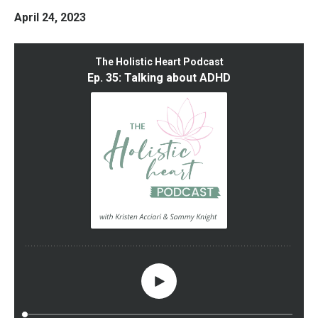
April 24, 2023