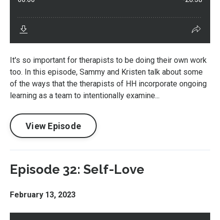
It's so important for therapists to be doing their own work
too. In this episode, Sammy and Kristen talk about some
of the ways that the therapists of HH incorporate ongoing
learning as a team to intentionally examine...
View Episode
Episode 32: Self-Love
February 13, 2023