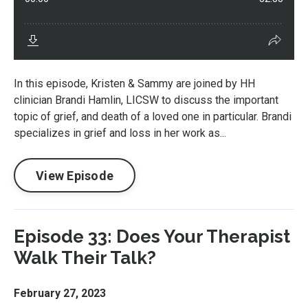
In this episode, Kristen & Sammy are joined by HH
clinician Brandi Hamlin, LICSW to discuss the important
topic of grief, and death of a loved one in particular. Brandi
specializes in grief and loss in her work as...
View Episode
Episode 33: Does Your Therapist
Walk Their Talk?
February 27, 2023