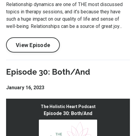
Relationship dynamics are one of THE most discussed
topics in therapy sessions, and it's because they have
such a huge impact on our quality of life and sense of
well-being. Relationships can be a source of great joy...
View Episode
Episode 30: Both/And
January 16, 2023