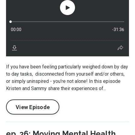
If you have been feeling particularly weighed down by day
to day tasks, disconnected from yourself and/or others,
or simply uninspired - you're not alone! In this episode
Kristen and Sammy share their experiences of...
View Episode
ep. 36: Moving Mental Health