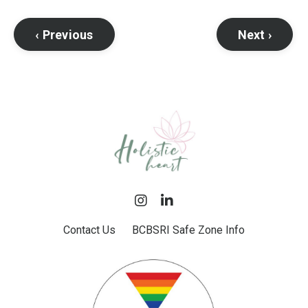
‹ Previous
Next ›
Contact Us
BCBSRI Safe Zone Info