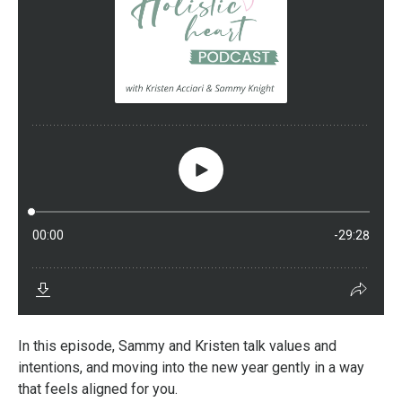
In this episode, Sammy and Kristen talk values and
intentions, and moving into the new year gently in a way
that feels aligned for you.