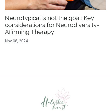
Neurotypical is not the goal: Key
considerations for Neurodiversity-
Affirming Therapy
Nov 08, 2024