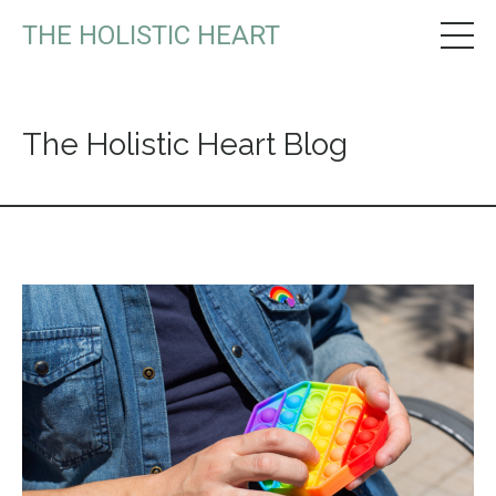
THE HOLISTIC HEART
The Holistic Heart Blog