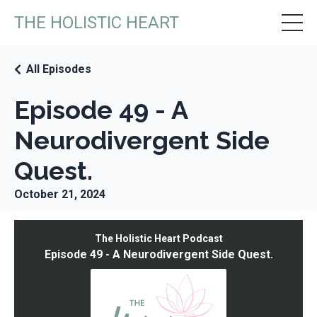
THE HOLISTIC HEART
All Episodes
Episode 49 - A
Neurodivergent Side
Quest.
October 21, 2024