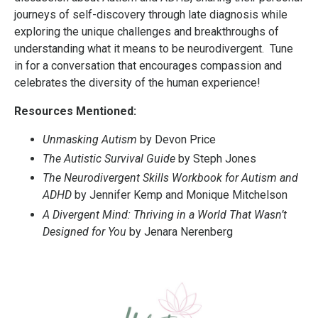
journeys of self-discovery through late diagnosis while
exploring the unique challenges and breakthroughs of
understanding what it means to be neurodivergent. Tune
in for a conversation that encourages compassion and
celebrates the diversity of the human experience!
Resources Mentioned:
Unmasking Autism
by Devon Price
The Autistic Survival Guide
by Steph Jones
The Neurodivergent Skills Workbook for Autism and
ADHD
by Jennifer Kemp and Monique Mitchelson
A Divergent Mind: Thriving in a World That Wasn’t
Designed for You
by Jenara Nerenberg