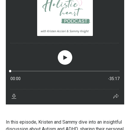
In this episode, Kristen and Sammy dive into an insightful
discussion about Autism and ADHD, sharing their personal