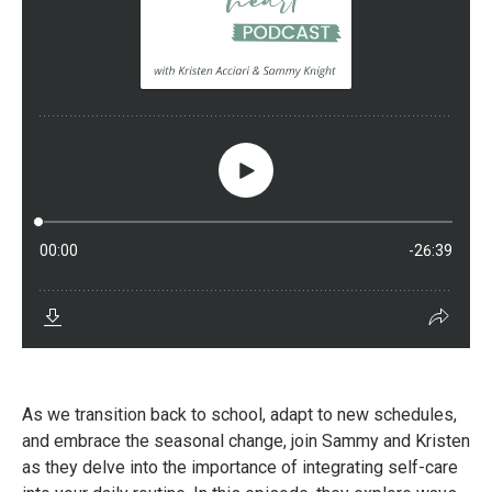
As we transition back to school, adapt to new schedules,
and embrace the seasonal change, join Sammy and Kristen
as they delve into the importance of integrating self-care