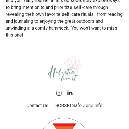
into your daily routine. In this episode, they explore ways
to bring intention to and prioritize self-care through
revealing their own favorite self-care rituals—from reading
and journaling to enjoying the great outdoors and
unwinding in a comfy hammock. You won't want to miss
this one!
Contact Us
BCBSRI Safe Zone Info