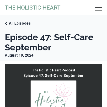
THE HOLISTIC HEART
All Episodes
Episode 47: Self-Care
September
August 19, 2024