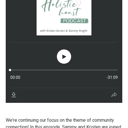
We're continuing our focus on the theme of community
connection! In this episode, Sammy and Kristen are joined