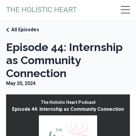
THE HOLISTIC HEART
All Episodes
Episode 44: Internship
as Community
Connection
May 20, 2024