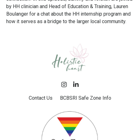
by HH clinician and Head of Education & Training, Lauren
Boulanger for a chat about the HH internship program and
how it serves as a bridge to the larger local community.
Contact Us
BCBSRI Safe Zone Info