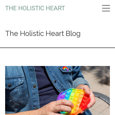
THE HOLISTIC HEART
The Holistic Heart Blog