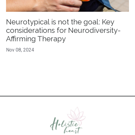
Neurotypical is not the goal: Key
considerations for Neurodiversity-
Affirming Therapy
Nov 08, 2024