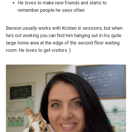
He loves to make new friends and starts to
remember people he sees often
Benson usually works with Kristen in sessions, but when
he’s not working you can find him hanging out in his quite
large home area at the edge of the second floor waiting
room. He loves to get visitors :)