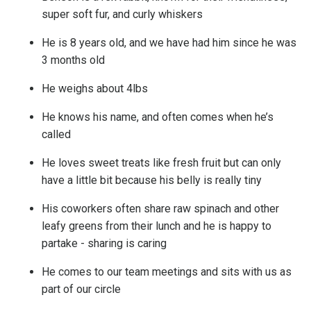
super soft fur, and curly whiskers
He is 8 years old, and we have had him since he was
3 months old
He weighs about 4lbs
He knows his name, and often comes when he’s
called
He loves sweet treats like fresh fruit but can only
have a little bit because his belly is really tiny
His coworkers often share raw spinach and other
leafy greens from their lunch and he is happy to
partake - sharing is caring
He comes to our team meetings and sits with us as
part of our circle