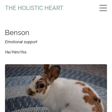
THE HOLISTIC HEART
Benson
Emotional support
He/Him/His