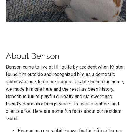
About Benson
Benson came to live at HH quite by accident when Kristen
found him outside and recognized him as a domestic
rabbit who needed to be indoors. Unable to find his home,
we made him one here and the rest has been history.
Benson is full of playful curiosity and his sweet and
friendly demeanor brings smiles to team members and
clients alike. Here are some fun facts about our resident
rabbit:
Benson is a rex rabbit, known for their friendliness,