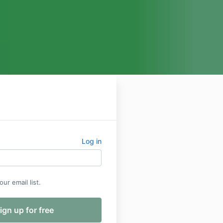
Log in
ur email list.