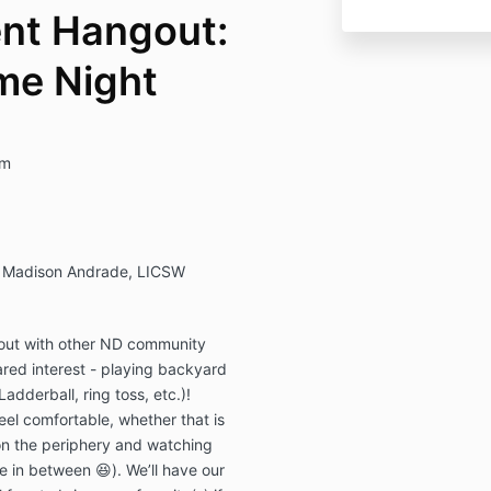
nt Hangout:
me Night
pm
nd Madison Andrade, LICSW
 out with other ND community
ed interest - playing backyard
adderball, ring toss, etc.)!
eel comfortable, whether that is
 on the periphery and watching
 in between 😆). We’ll have our