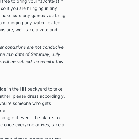
ree to bring your favorite(s) if
so if you are bringing in any
 make sure any games you bring
rom bringing any water-related
s are, we’ll take a vote and
r conditions are not conducive
he rain date of Saturday, July
ill be notified via email if this
tside in the HH backyard to take
ther! please dress accordingly,
f you’re someone who gets
ide
 hang out event. the plan is to
e once everyone arrives, take a
or any other supports are very