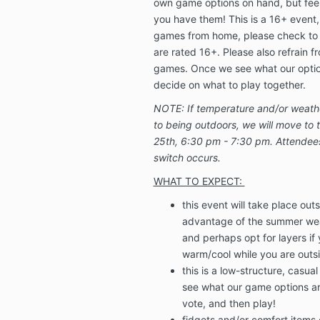
own game options on hand, but feel f
you have them! This is a 16+ event, 
games from home, please check to
are rated 16+.
Please also refrain f
games.
Once we see what our option
decide on what to play together.
NOTE: If temperature and/or weathe
to being outdoors, we will move to t
25th, 6:30 pm - 7:30 pm. Attendees w
switch occurs.
WHAT TO EXPECT:
this event will take place ou
advantage of the summer wea
and perhaps opt for layers i
warm/cool while you are outs
this is a low-structure, casual
see what our game options ar
vote, and then play!
fidgets and/or comfort items 