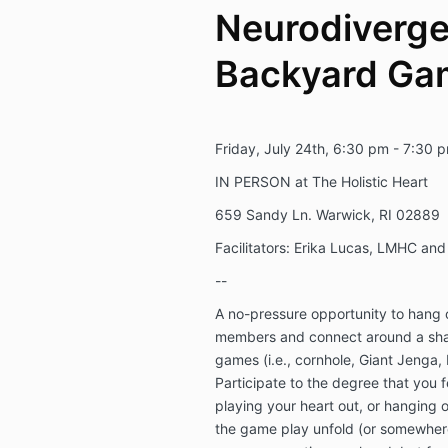
Neurodiverge
Backyard Ga
Friday, July 24th, 6:30 pm - 7:30 
IN PERSON at The Holistic Heart
659 Sandy Ln. Warwick, RI 02889
Facilitators: Erika Lucas, LMHC a
--
A no-pressure opportunity to hang
members and connect around a shar
games (i.e., cornhole, Giant Jenga, L
Participate to the degree that you f
playing your heart out, or hanging
the game play unfold (or somewhere