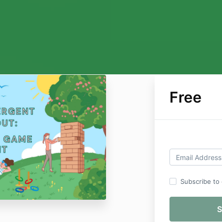
Free
Subscribe to o